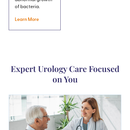
of bacteria.
Learn More
Expert Urology Care Focused
on You