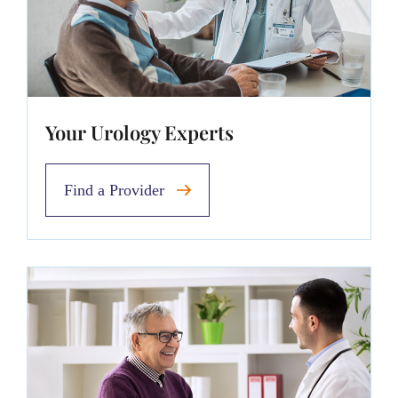
Your Urology Experts
Find a Provider