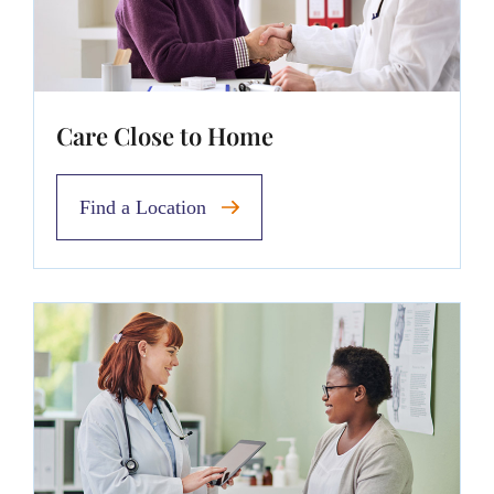
Care Close to Home
Find a Location