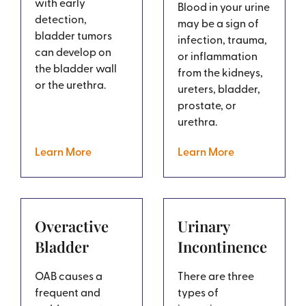
with early
Blood in your urine
detection,
may be a sign of
bladder tumors
infection, trauma,
can develop on
or inflammation
the bladder wall
from the kidneys,
or the urethra.
ureters, bladder,
prostate, or
urethra.
Learn More
Learn More
Overactive
Urinary
Bladder
Incontinence
OAB causes a
There are three
frequent and
types of