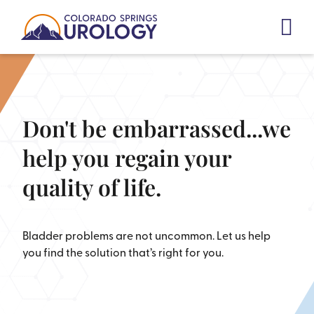
Skip
to
content
Don't be embarrassed...we
help you regain your
quality of life.
Bladder problems are not uncommon. Let us help
you find the solution that’s right for you.