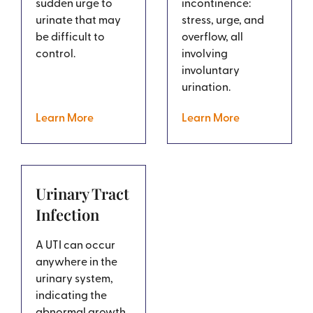
sudden urge to
incontinence:
urinate that may
stress, urge, and
be difficult to
overflow, all
control.
involving
involuntary
urination.
Learn More
Learn More
Urinary Tract
Infection
A UTI can occur
anywhere in the
urinary system,
indicating the
abnormal growth