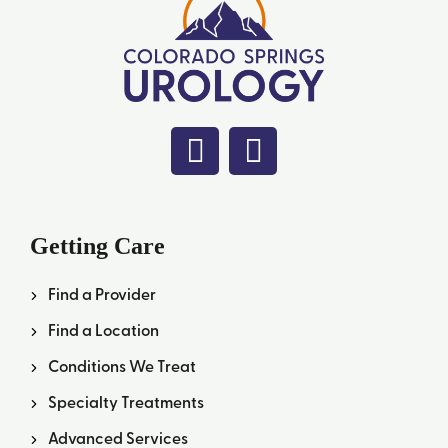
Getting Care
Find a Provider
Find a Location
Conditions We Treat
Specialty Treatments
Advanced Services