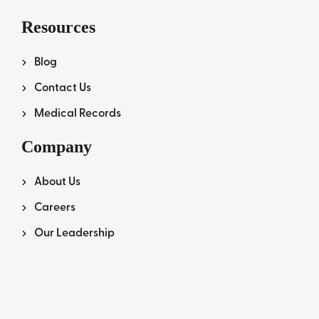
Resources
Blog
Contact Us
Medical Records
Company
About Us
Careers
Our Leadership