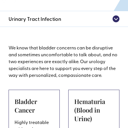
Urinary Tract Infection
We know that bladder concerns can be disruptive
and sometimes uncomfortable to talk about, and no
two experiences are exactly alike. Our urology
specialists are here to support you every step of the
way with personalized, compassionate care.
Bladder
Hematuria
Cancer
(Blood in
Urine)
Highly treatable