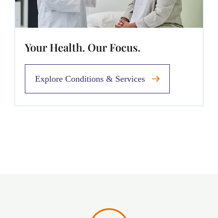
Your Health. Our Focus.
Explore Conditions & Services