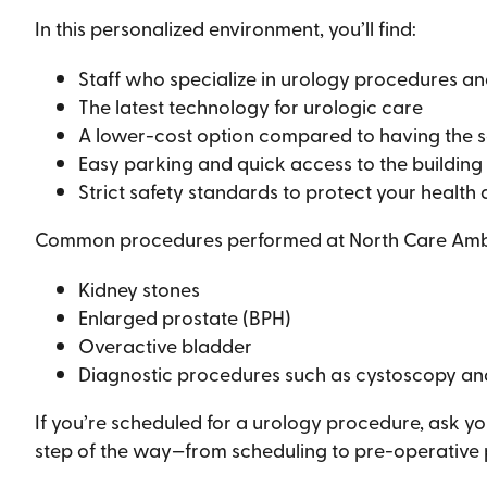
In this personalized environment, you’ll find:
Staff who specialize in urology procedures an
The latest technology for urologic care
A lower-cost option compared to having the 
Easy parking and quick access to the building
Strict safety standards to protect your health
Common procedures performed at North Care Ambul
Kidney stones
Enlarged prostate (BPH)
Overactive bladder
Diagnostic procedures such as cystoscopy an
If you’re scheduled for a urology procedure, ask yo
step of the way—from scheduling to pre-operative pr