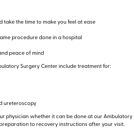
d take the time to make you feel at ease
same procedure done in a hospital
 and peace of mind
atory Surgery Center include treatment for:
d ureteroscopy
ur physician whether it can be done at our Ambulatory S
eparation to recovery instructions after your visit.