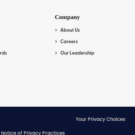
Company
About Us
Careers
rds
Our Leadership
Your Privacy Choices
Notice of Privacy Practices