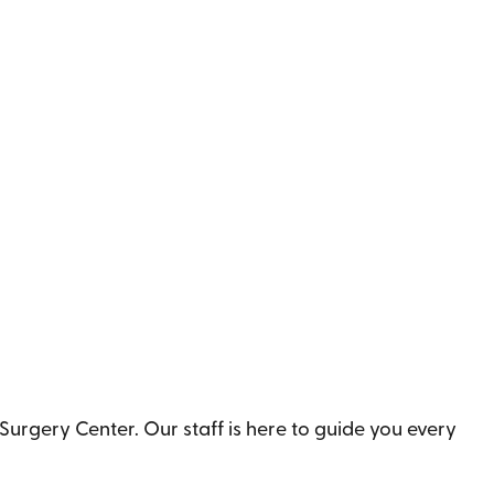
urgery Center. Our staff is here to guide you every