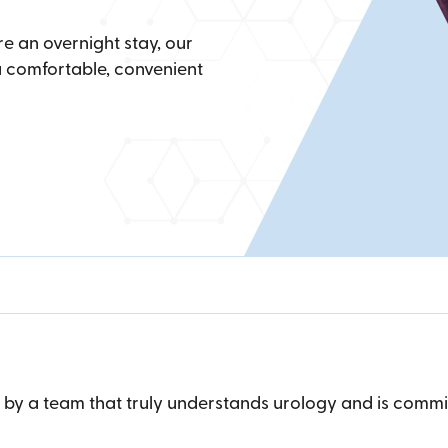
e an overnight stay, our
 comfortable, convenient
r by a team that truly understands urology and is com