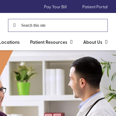
Pay Your Bill
Patient Portal
Search
for:
Locations
Patient Resources
About Us