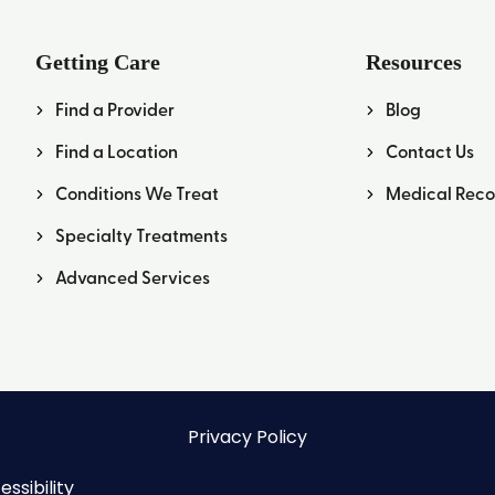
Getting Care
Resources
Find a Provider
Blog
Find a Location
Contact Us
Conditions We Treat
Medical Reco
Specialty Treatments
Advanced Services
Privacy Policy
ssibility