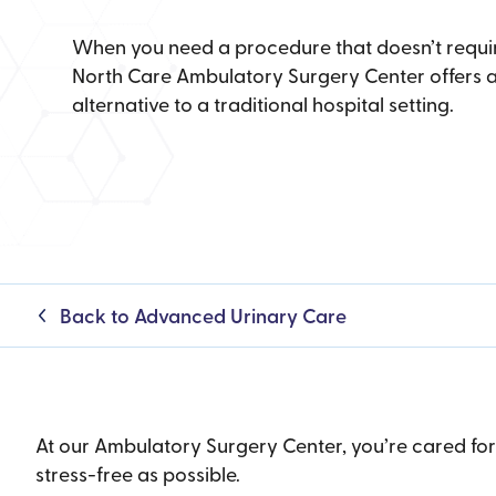
When you need a procedure that doesn’t requir
North Care Ambulatory Surgery Center offers a
alternative to a traditional hospital setting.
Back to Advanced Urinary Care
At our Ambulatory Surgery Center, you’re cared fo
stress-free as possible.