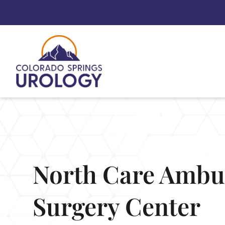
Skip
to
content
North Care Ambu
Surgery Center