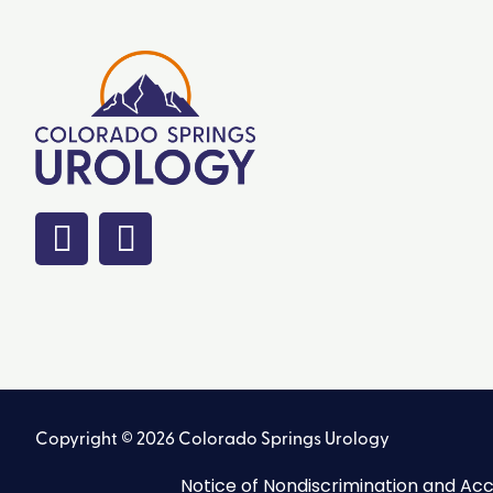
Copyright © 2026 Colorado Springs Urology
Notice of Nondiscrimination and Acce