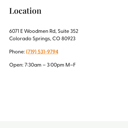
Location
6071 E Woodmen Rd, Suite 352
Colorado Springs, CO 80923
Phone:
(719) 531-9794
Open: 7:30am – 3:00pm M–F