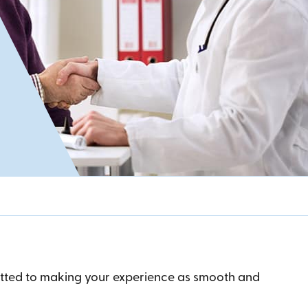
mitted to making your experience as smooth and