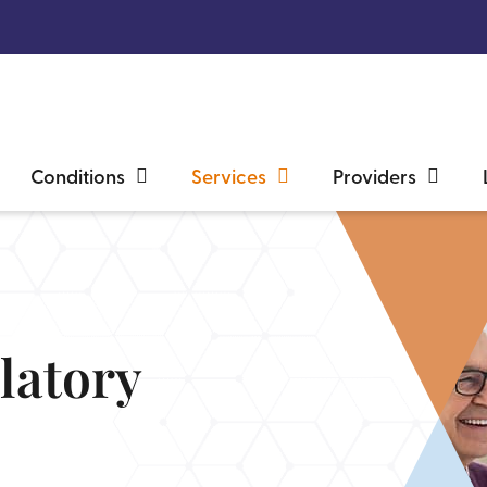
Conditions
Services
Providers
latory