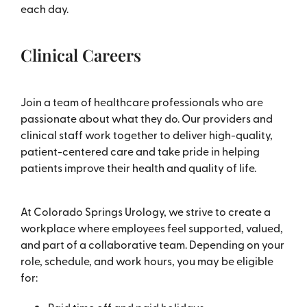
each day.
Clinical Careers
Join a team of healthcare professionals who are
passionate about what they do. Our providers and
clinical staff work together to deliver high-quality,
patient-centered care and take pride in helping
patients improve their health and quality of life.
At Colorado Springs Urology, we strive to create a
workplace where employees feel supported, valued,
and part of a collaborative team. Depending on your
role, schedule, and work hours, you may be eligible
for: