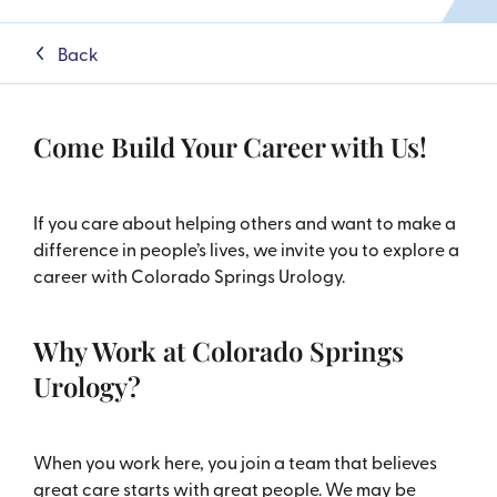
Back
Come Build Your Career with Us!
If you care about helping others and want to make a
difference in people’s lives, we invite you to explore a
career with Colorado Springs Urology.
Why Work at Colorado Springs
Urology?
When you work here, you join a team that believes
great care starts with great people. We may be