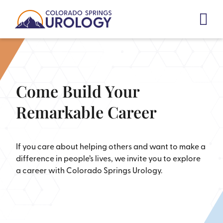
Skip
to
content
Come Build Your
Remarkable Career
If you care about helping others and want to make a
difference in people’s lives, we invite you to explore
a career with Colorado Springs Urology.