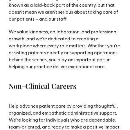
known as a laid-back part of the country, but that
doesn’t mean we aren’t serious about taking care of
our patients – and our staff.
We value kindness, collaboration, and professional
growth, and we’re dedicated to creating a
workplace where every role matters. Whether you’re
assisting patients directly or supporting operations
behind the scenes, you play an important part in
helping our practice deliver exceptional care.
Non-Clinical Careers
Help advance patient care by providing thoughtful,
organized, and empathetic administrative support.
We’re looking for individuals who are dependable,
team-oriented, and ready to make a positive impact