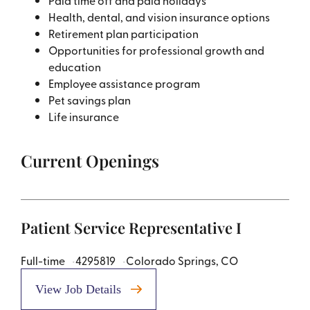
Paid time off and paid holidays
Health, dental, and vision insurance options
Retirement plan participation
Opportunities for professional growth and
education
Employee assistance program
Pet savings plan
Life insurance
Current Openings
Patient Service Representative I
Full-time
4295819
Colorado Springs, CO
View Job Details