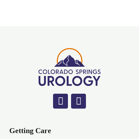
Getting Care