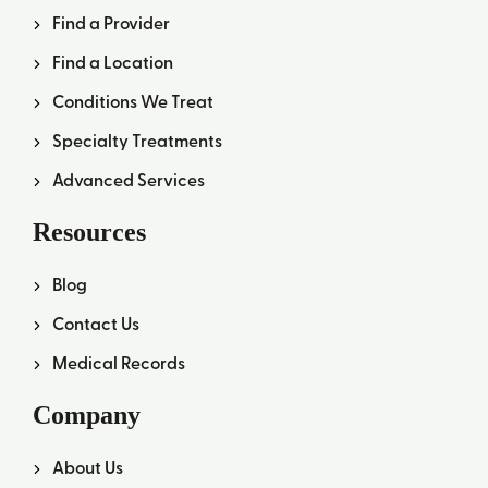
Find a Provider
Find a Location
Conditions We Treat
Specialty Treatments
Advanced Services
Resources
Blog
Contact Us
Medical Records
Company
About Us