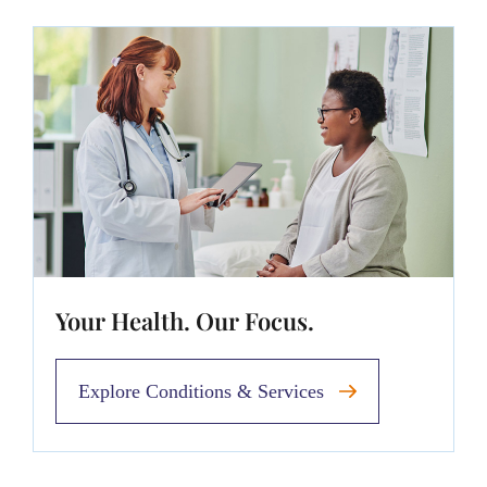
Your Health. Our Focus.
Explore Conditions & Services