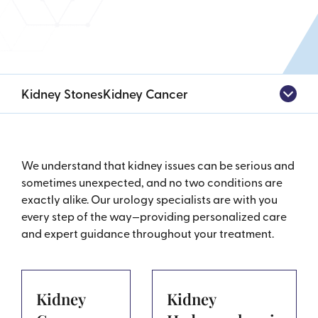
Kidney Stones
Kidney Cancer
We understand that kidney issues can be serious and
sometimes unexpected, and no two conditions are
exactly alike. Our urology specialists are with you
every step of the way—providing personalized care
and expert guidance throughout your treatment.
Kidney
Kidney