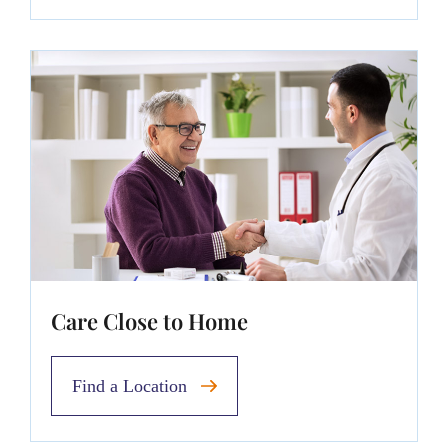
Care Close to Home
Find a Location