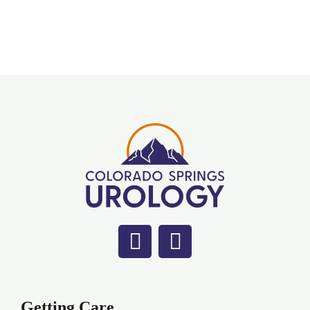
Getting Care