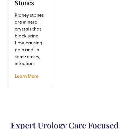
Stones
Kidney stones
are mineral
crystals that
block urine
flow, causing
pain and, in
some cases,
infection.
Learn More
Expert Urology Care Focused