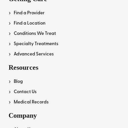
Find a Provider
Find a Location
Conditions We Treat
Specialty Treatments
Advanced Services
Resources
Blog
Contact Us
Medical Records
Company