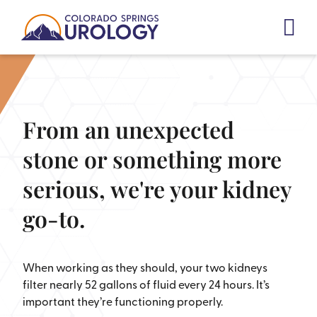
Skip
to
content
From an unexpected
stone or something more
serious, we're your kidney
go-to.
When working as they should, your two kidneys
filter nearly 52 gallons of fluid every 24 hours. It’s
important they’re functioning properly.