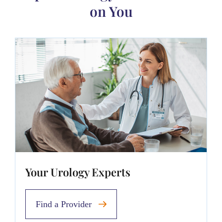
on You
Your Urology Experts
Find a Provider