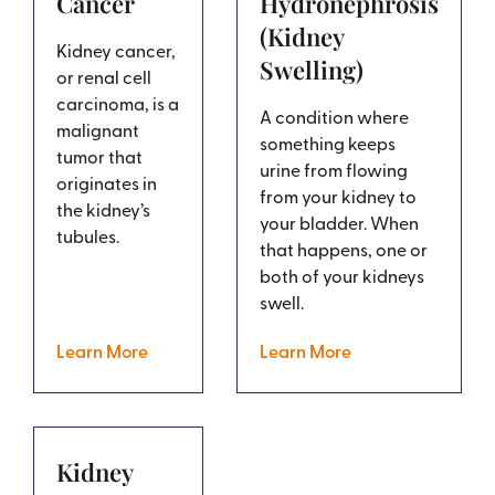
Cancer
Hydronephrosis
(Kidney
Kidney cancer,
Swelling)
or renal cell
carcinoma, is a
A condition where
malignant
something keeps
tumor that
urine from flowing
originates in
from your kidney to
the kidney’s
your bladder. When
tubules.
that happens, one or
both of your kidneys
swell.
Learn More
Learn More
Kidney