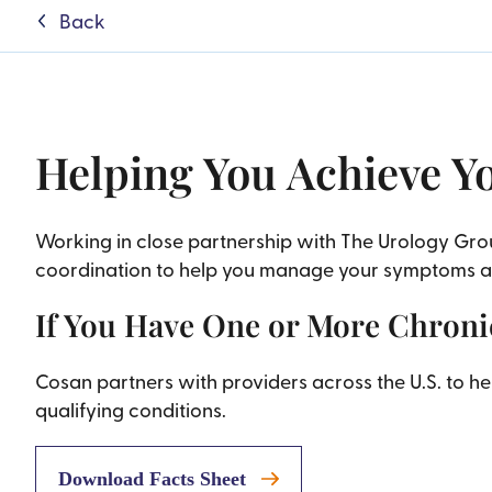
Back
Helping You Achieve Y
Working in close partnership with The Urology Gr
coordination to help you manage your symptoms and
If You Have One or More Chronic
Cosan partners with providers across the U.S. to 
qualifying conditions.
Download Facts Sheet