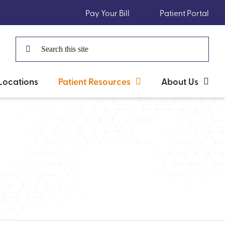
Pay Your Bill
Patient Portal
Search
for:
Locations
Patient Resources
About Us