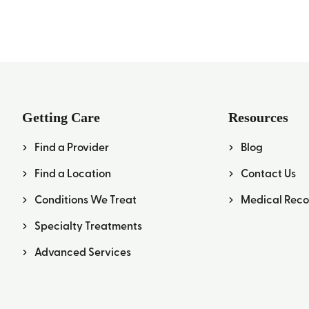
Getting Care
Resources
Find a Provider
Blog
Find a Location
Contact Us
Conditions We Treat
Medical Reco
Specialty Treatments
Advanced Services