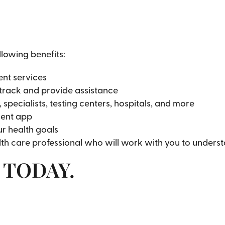
llowing benefits:
nt services
track and provide assistance
pecialists, testing centers, hospitals, and more
ient app
ur health goals
th care professional who will work with you to unders
n TODAY.