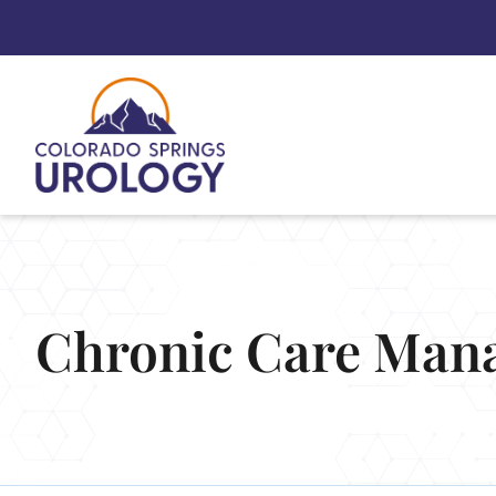
Skip
to
content
Chronic Care Man