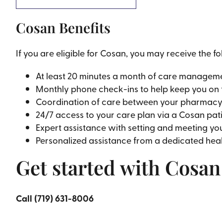
Cosan Benefits
If you are eligible for Cosan, you may receive the fo
At least 20 minutes a month of care manageme
Monthly phone check-ins to help keep you on 
Coordination of care between your pharmacy, s
24/7 access to your care plan via a Cosan pat
Expert assistance with setting and meeting yo
Personalized assistance from a dedicated heal
Get started with Cosa
Call (719) 631-8006