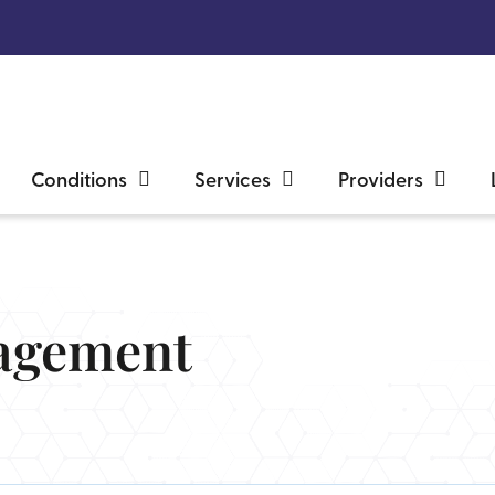
Conditions
Services
Providers
agement