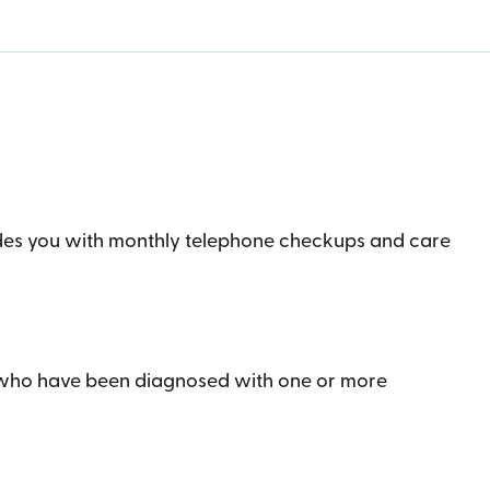
ides you with monthly telephone checkups and care
s who have been diagnosed with one or more