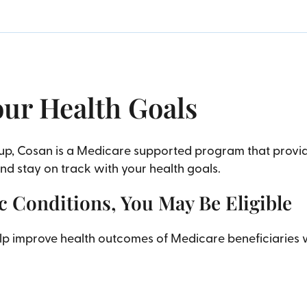
our Health Goals
oup, Cosan is a Medicare supported program that prov
 stay on track with your health goals.
 Conditions, You May Be Eligible
help improve health outcomes of Medicare beneficiarie