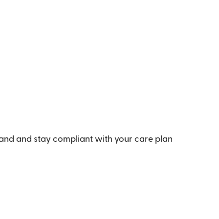
tand and stay compliant with your care plan