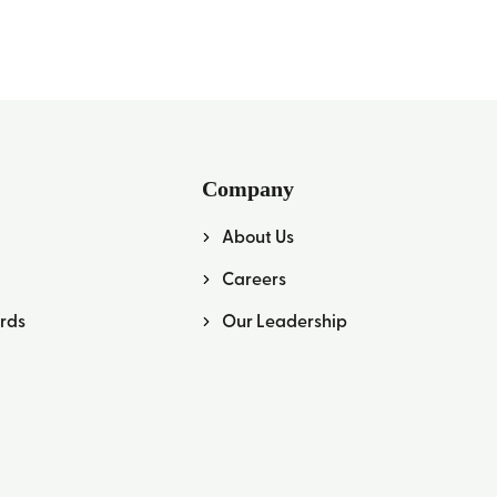
Company
About Us
Careers
rds
Our Leadership