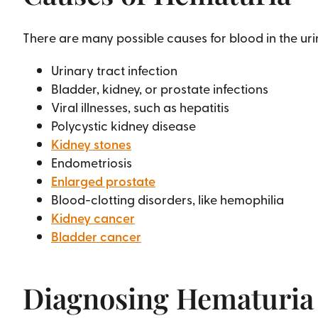
There are many possible causes for blood in the uri
Urinary tract infection
Bladder, kidney, or prostate infections
Viral illnesses, such as hepatitis
Polycystic kidney disease
Kidney stones
Endometriosis
Enlarged prostate
Blood-clotting disorders, like hemophilia
Kidney cancer
Bladder cancer
Diagnosing Hematuria