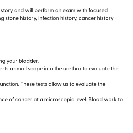
history and will perform an exam with focused
 stone history, infection history, cancer history
ng your bladder.
erts a small scope into the urethra to evaluate the
unction. These tests allow us to evaluate the
nce of cancer at a microscopic level. Blood work to