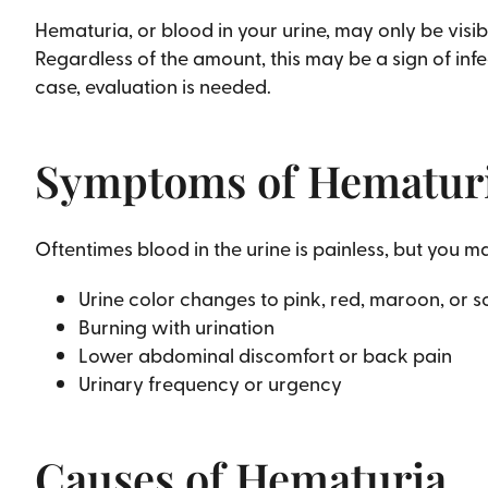
Hematuria, or blood in your urine, may only be visib
Regardless of the amount, this may be a sign of infe
case, evaluation is needed.
Symptoms of Hematur
Oftentimes blood in the urine is painless, but you 
Urine color changes to pink, red, maroon, or
Burning with urination
Lower abdominal discomfort or back pain
Urinary frequency or urgency
Causes of Hematuria