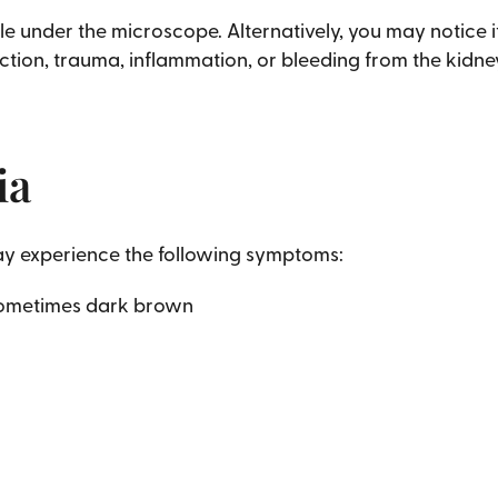
le under the microscope. Alternatively, you may notice i
ction, trauma, inflammation, or bleeding from the kidneys
ia
may experience the following symptoms:
 sometimes dark brown