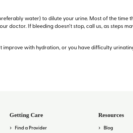
(preferably water) to dilute your urine. Most of the time 
our doctor. If bleeding doesn’t stop, call us, as steps 
’t improve with hydration, or you have difficulty urinati
Getting Care
Resources
Find a Provider
Blog