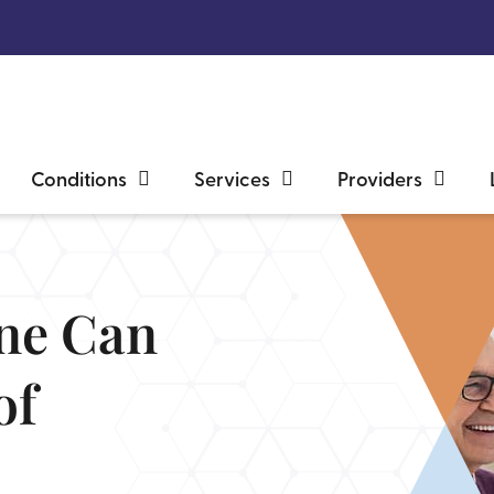
Conditions
Services
Providers
ine Can
of