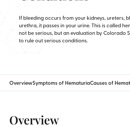
If bleeding occurs from your kidneys, ureters, b
urethra, it passes in your urine. This is called 
not be serious, but an evaluation by Colorado 
to rule out serious conditions.
Overview
Symptoms of Hematuria
Causes of Hemat
Overview