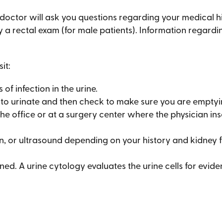
r doctor will ask you questions regarding your medical 
 a rectal exam (for male patients). Information regarding
it:
 of infection in the urine.
 to urinate and then check to make sure you are emptyi
he office or at a surgery center where the physician ins
an, or ultrasound depending on your history and kidney f
ed. A urine cytology evaluates the urine cells for evide