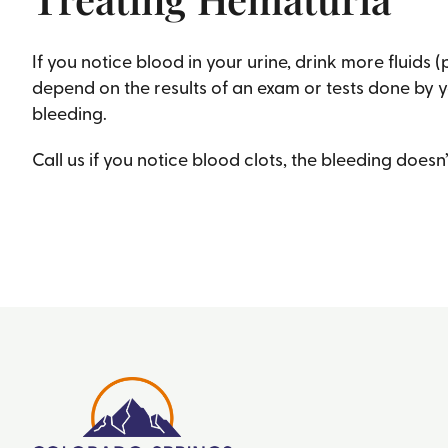
If you notice blood in your urine, drink more fluids 
depend on the results of an exam or tests done by y
bleeding.
Call us if you notice blood clots, the bleeding doesn