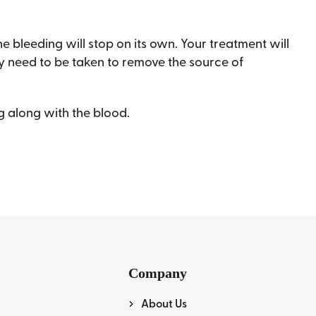
the bleeding will stop on its own. Your treatment will
may need to be taken to remove the source of
ng along with the blood.
Company
About Us