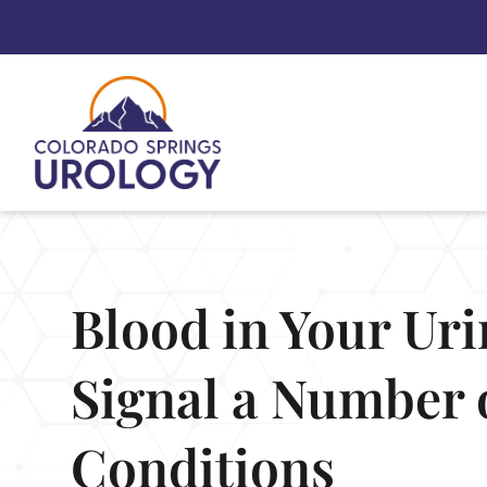
Skip
to
content
Blood in Your Ur
Signal a Number 
Conditions