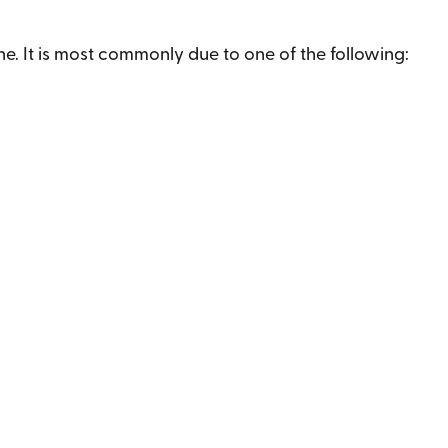
ne. It is most commonly due to one of the following: