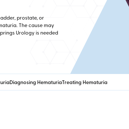
ladder, prostate, or
hematuria. The cause may
Springs Urology is needed
uria
Diagnosing Hematuria
Treating Hematuria