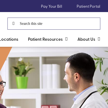
Pay Your Bill
Patient Portal
Search
for:
Locations
Patient Resources
About Us