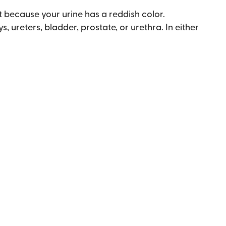
t because your urine has a reddish color.
, ureters, bladder, prostate, or urethra. In either