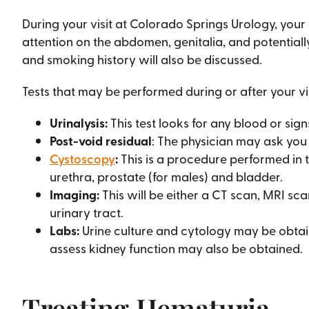
During your visit at Colorado Springs Urology, you
attention on the abdomen, genitalia, and potentially
and smoking history will also be discussed.
Tests that may be performed during or after your vis
Urinalysis:
This test looks for any blood or signs
Post-void residual
: The physician may ask you
Cystoscopy
:
This is a procedure performed in t
urethra, prostate (for males) and bladder.
Imaging:
This will be either a CT scan, MRI sc
urinary tract.
Labs:
Urine culture and cytology may be obtain
assess kidney function may also be obtained.
Treating Hematuria