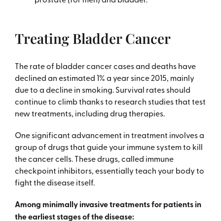
Treating Bladder Cancer
The rate of bladder cancer cases and deaths have
declined an estimated 1% a year since 2015, mainly
due to a decline in smoking. Survival rates should
continue to climb thanks to research studies that test
new treatments, including drug therapies.
One significant advancement in treatment involves a
group of drugs that guide your immune system to kill
the cancer cells. These drugs, called immune
checkpoint inhibitors, essentially teach your body to
fight the disease itself.
Among minimally invasive treatments for patients in
the earliest stages of the disease: