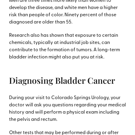
develop the disease, and white men have a higher
risk than people of color. Ninety percent of those
diagnosed are older than 55.
Research also has shown that exposure to certain
chemicals, typically at industrial job sites, can
contribute to the formation of tumors. A long-term
bladder infection might also put you at risk.
Diagnosing Bladder Cancer
During your visit to Colorado Springs Urology, your
doctor will ask you questions regarding your medical
history and will perform a physical exam including
the pelvis and rectum.
Other tests that may be performed during or after