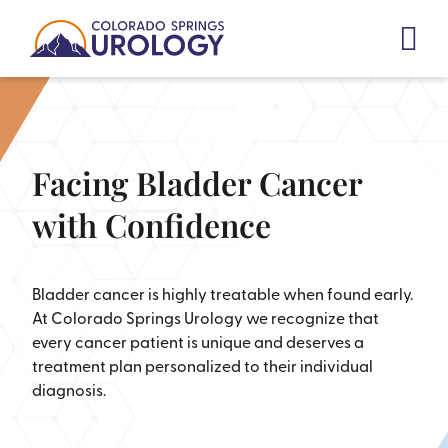
Skip
to
content
Facing Bladder Cancer
with Confidence
Bladder cancer is highly treatable when found early.
At Colorado Springs Urology we recognize that
every cancer patient is unique and deserves a
treatment plan personalized to their individual
diagnosis.