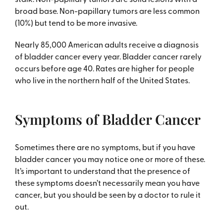
broad base. Non-papillary tumors are less common
(10%) but tend to be more invasive.
Nearly 85,000 American adults receive a diagnosis
of bladder cancer every year. Bladder cancer rarely
occurs before age 40. Rates are higher for people
who live in the northern half of the United States.
Symptoms of Bladder Cancer
Sometimes there are no symptoms, but if you have
bladder cancer you may notice one or more of these.
It’s important to understand that the presence of
these symptoms doesn’t necessarily mean you have
cancer, but you should be seen by a doctor to rule it
out.