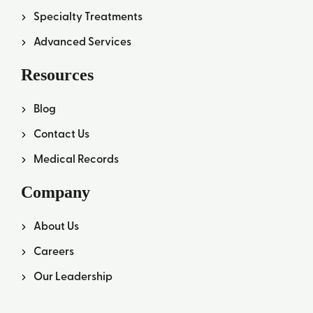
Specialty Treatments
Advanced Services
Resources
Blog
Contact Us
Medical Records
Company
About Us
Careers
Our Leadership