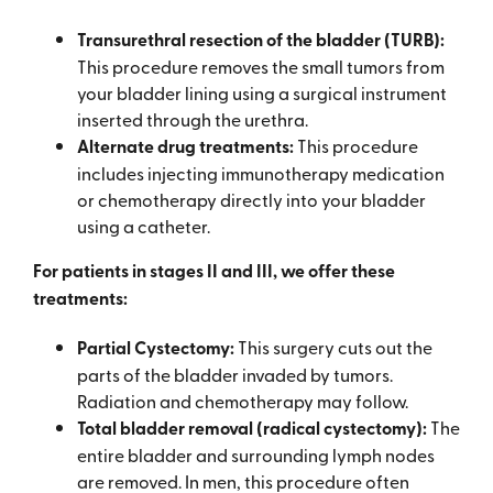
Transurethral resection of the bladder (TURB):
This procedure removes the small tumors from
your bladder lining using a surgical instrument
inserted through the urethra.
Alternate drug treatments:
This procedure
includes injecting immunotherapy medication
or chemotherapy directly into your bladder
using a catheter.
For patients in stages II and III, we offer these
treatments:
Partial Cystectomy:
This surgery cuts out the
parts of the bladder invaded by tumors.
Radiation and chemotherapy may follow.
Total bladder removal (radical cystectomy):
The
entire bladder and surrounding lymph nodes
are removed. In men, this procedure often