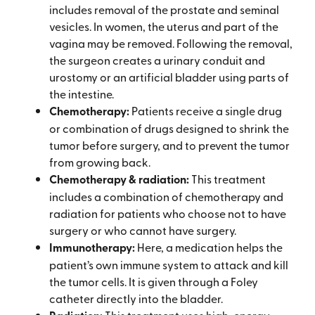
includes removal of the prostate and seminal
vesicles. In women, the uterus and part of the
vagina may be removed. Following the removal,
the surgeon creates a urinary conduit and
urostomy or an artificial bladder using parts of
the intestine.
Chemotherapy:
Patients receive a single drug
or combination of drugs designed to shrink the
tumor before surgery, and to prevent the tumor
from growing back.
Chemotherapy & radiation:
This treatment
includes a combination of chemotherapy and
radiation for patients who choose not to have
surgery or who cannot have surgery.
Immunotherapy:
Here, a medication helps the
patient’s own immune system to attack and kill
the tumor cells. It is given through a Foley
catheter directly into the bladder.