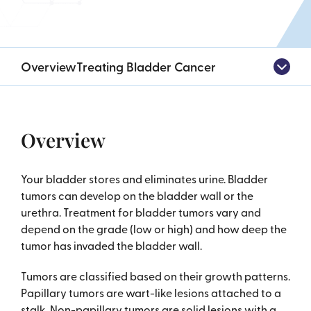
Overview
Treating Bladder Cancer
Overview
Your bladder stores and eliminates urine. Bladder
tumors can develop on the bladder wall or the
urethra. Treatment for bladder tumors vary and
depend on the grade (low or high) and how deep the
tumor has invaded the bladder wall.
Tumors are classified based on their growth patterns.
Papillary tumors are wart-like lesions attached to a
stalk. Non-papillary tumors are solid lesions with a