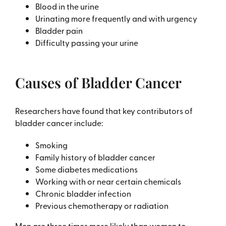
Blood in the urine
Urinating more frequently and with urgency
Bladder pain
Difficulty passing your urine
Causes of Bladder Cancer
Researchers have found that key contributors of
bladder cancer include:
Smoking
Family history of bladder cancer
Some diabetes medications
Working with or near certain chemicals
Chronic bladder infection
Previous chemotherapy or radiation
Men are three times more likely than women to