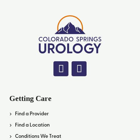
Getting Care
Find a Provider
Find a Location
Conditions We Treat