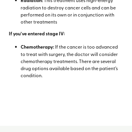
Radiation:
This treatment uses high-energy
radiation to destroy cancer cells and can be
performed on its own or in conjunction with
other treatments
If you’ve entered stage IV:
Chemotherapy:
If the cancer is too advanced
to treat with surgery, the doctor will consider
chemotherapy treatments. There are several
drug options available based on the patient’s
condition.