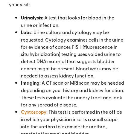
your visit:
Urinalysis:
A test that looks for blood in the
urine or infection.
Labs:
Urine culture and cytology may be
requested. Cytology examines cells in the urine
for evidence of cancer. FISH (fluorescence in
situ hybridization) testing uses voided urine to
detect DNA material that suggests bladder
cancer might be present. Blood work may be
needed to assess kidney function.
Imaging:
A CT scan or MRI scan may be needed
depending on your history and kidney function.
These tests evaluate the urinary tract and look
for any spread of disease.
Cystoscopy
:
This test is performed in the office
in which your physician inserts a small scope
into the urethra to examine the urethra,
prostate (for men) and bladder.