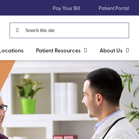
Pay Your Bill
Patient Portal
Search
for:
Locations
Patient Resources
About Us