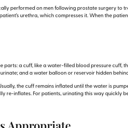
ically performed on men following prostate surgery to 
tient’s urethra, which compresses it. When the patient 
e parts: a cuff, like a water-filled blood pressure cuff,
 urinate; and a water balloon or reservoir hidden behin
Usually, the cuff remains inflated until the water is pum
ly re-inflates. For patients, urinating this way quickly
s Appropriate