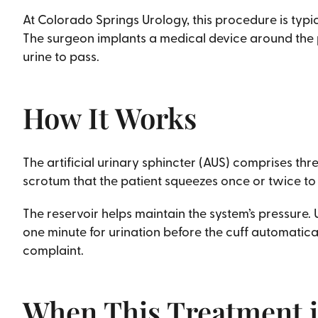
At Colorado Springs Urology, this procedure is typ
The surgeon implants a medical device around the pa
urine to pass.
How It Works
The artificial urinary sphincter (AUS) comprises thre
scrotum that the patient squeezes once or twice to
The reservoir helps maintain the system’s pressure. 
one minute for urination before the cuff automatical
complaint.
When This Treatment i