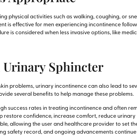
ring physical activities such as walking, coughing, or sn
t is effective for men experiencing incontinence follow
ure is considered when less invasive options, like medi
al Urinary Sphincter
kin problems, urinary incontinence can also lead to seve
rovide several benefits to help manage these problems.
igh success rates in treating incontinence and often rem
lp restore confidence, increase comfort, reduce urinary
ble, allowing the user and healthcare provider to set th
ng safety record, and ongoing advancements continue to