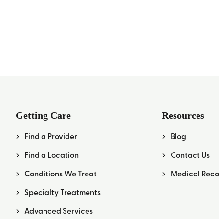
Getting Care
Resources
Find a Provider
Blog
Find a Location
Contact Us
Conditions We Treat
Medical Reco
Specialty Treatments
Advanced Services