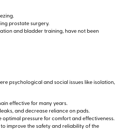
eezing.
ing prostate surgery.
cation and bladder training, have not been
re psychological and social issues like isolation,
ain effective for many years.
 leaks, and decrease reliance on pads.
e optimal pressure for comfort and effectiveness.
 improve the safety and reliability of the