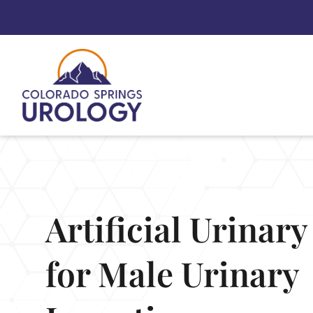
Skip
to
content
Artificial Urinar
for Male Urinary