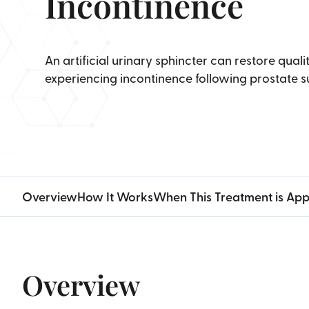
Incontinence
An artificial urinary sphincter can restore qualit
experiencing incontinence following prostate s
Overview
How It Works
When This Treatment is App
Overview