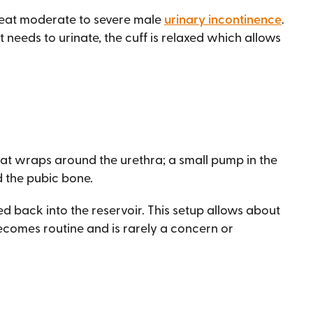
treat moderate to severe male
urinary incontinence
.
needs to urinate, the cuff is relaxed which allows
 that wraps around the urethra; a small pump in the
d the pubic bone.
ped back into the reservoir. This setup allows about
 becomes routine and is rarely a concern or