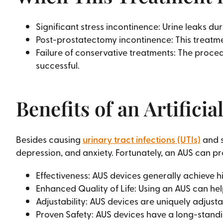
Significant stress incontinence: Urine leaks du
Post-prostatectomy incontinence: This treatmen
Failure of conservative treatments: The proced
successful.
Benefits of an Artifici
Besides causing
urinary tract infections (UTIs)
and s
depression, and anxiety. Fortunately, an AUS can p
Effectiveness: AUS devices generally achieve h
Enhanced Quality of Life: Using an AUS can he
Adjustability: AUS devices are uniquely adjusta
Proven Safety: AUS devices have a long-standi