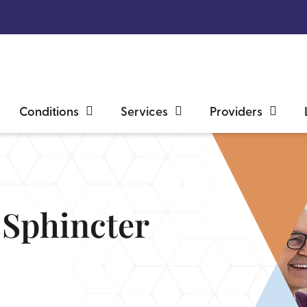
Conditions
Services
Providers
y Sphincter