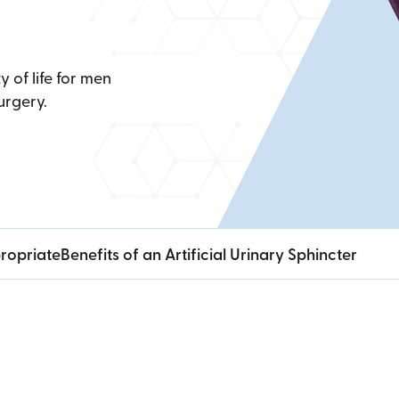
y of life for men
urgery.
ropriate
Benefits of an Artificial Urinary Sphincter