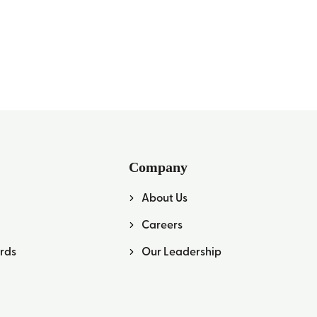
Company
About Us
Careers
rds
Our Leadership