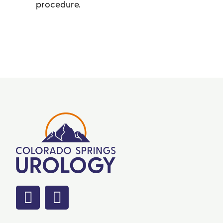
procedure.