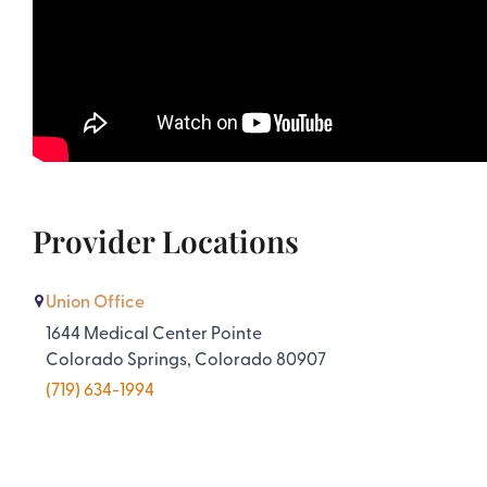
Provider Locations
Union Office
1644 Medical Center Pointe
Colorado Springs, Colorado 80907
(719) 634-1994