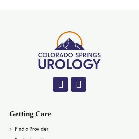
Getting Care
Find a Provider