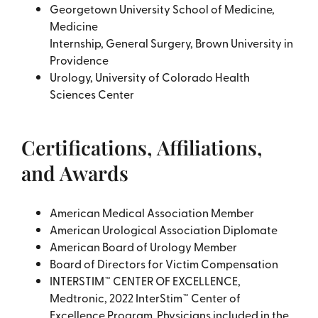
Georgetown University School of Medicine,
Medicine
Internship, General Surgery, Brown University in
Providence
Urology, University of Colorado Health
Sciences Center
Certifications, Affiliations,
and Awards
American Medical Association Member
American Urological Association Diplomate
American Board of Urology Member
Board of Directors for Victim Compensation
INTERSTIM™ CENTER OF EXCELLENCE,
Medtronic, 2022 InterStim™ Center of
Excellence Program. Physicians included in the