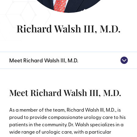
Richard Walsh III, M.D.
Meet Richard Walsh III, M.D.
Meet Richard Walsh III, M.D.
As a member of the team, Richard Walsh III, M.D., is
proud to provide compassionate urology care to his
patients in the community. Dr. Walsh specializes in a
wide range of urologic care, with a particular