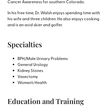
Cancer Awareness for southern Colorado.
In his free time, Dr. Walsh enjoys spending time with
his wife and three children. He also enjoys cooking
and is an avid skier and golfer.
Specialties
BPH/Male Urinary Problems
General Urology
Kidney Stones
Vasectomy
Women’s Health
Education and Training