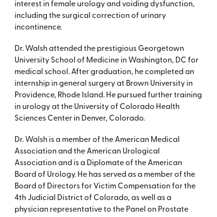
interest in female urology and voiding dysfunction,
including the surgical correction of urinary
incontinence.
Dr. Walsh attended the prestigious Georgetown
University School of Medicine in Washington, DC for
medical school. After graduation, he completed an
internship in general surgery at Brown University in
Providence, Rhode Island. He pursued further training
in urology at the University of Colorado Health
Sciences Center in Denver, Colorado.
Dr. Walsh is a member of the American Medical
Association and the American Urological
Association and is a Diplomate of the American
Board of Urology. He has served as a member of the
Board of Directors for Victim Compensation for the
4th Judicial District of Colorado, as well as a
physician representative to the Panel on Prostate