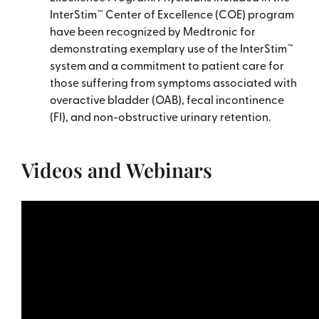
InterStim™ Center of Excellence (COE) program
have been recognized by Medtronic for
demonstrating exemplary use of the InterStim™
system and a commitment to patient care for
those suffering from symptoms associated with
overactive bladder (OAB), fecal incontinence
(FI), and non-obstructive urinary retention.
Videos and Webinars