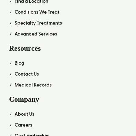
Find a Location
Conditions We Treat
Specialty Treatments
Advanced Services
Resources
Blog
Contact Us
Medical Records
Company
About Us
Careers
Our Leadership