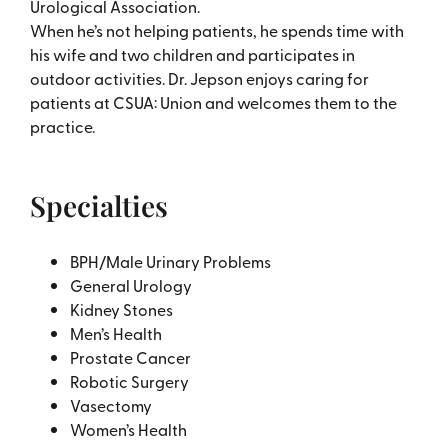
Urological Association.
When he’s not helping patients, he spends time with
his wife and two children and participates in
outdoor activities. Dr. Jepson enjoys caring for
patients at CSUA: Union and welcomes them to the
practice.
Specialties
BPH/Male Urinary Problems
General Urology
Kidney Stones
Men’s Health
Prostate Cancer
Robotic Surgery
Vasectomy
Women’s Health