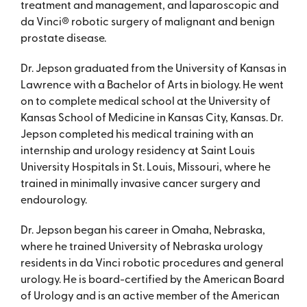
treatment and management, and laparoscopic and
da Vinci® robotic surgery of malignant and benign
prostate disease.
Dr. Jepson graduated from the University of Kansas in
Lawrence with a Bachelor of Arts in biology. He went
on to complete medical school at the University of
Kansas School of Medicine in Kansas City, Kansas. Dr.
Jepson completed his medical training with an
internship and urology residency at Saint Louis
University Hospitals in St. Louis, Missouri, where he
trained in minimally invasive cancer surgery and
endourology.
Dr. Jepson began his career in Omaha, Nebraska,
where he trained University of Nebraska urology
residents in da Vinci robotic procedures and general
urology. He is board-certified by the American Board
of Urology and is an active member of the American