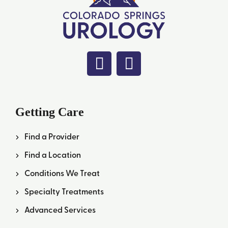
Getting Care
Find a Provider
Find a Location
Conditions We Treat
Specialty Treatments
Advanced Services