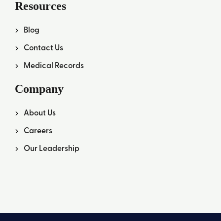
Resources
Blog
Contact Us
Medical Records
Company
About Us
Careers
Our Leadership