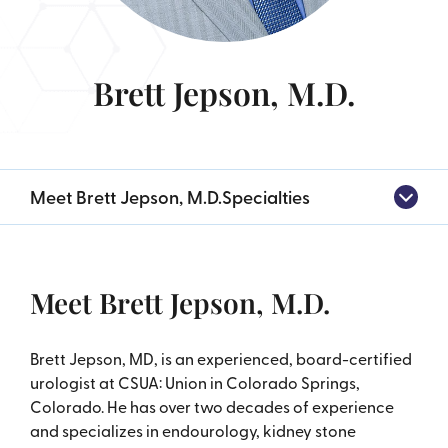
Brett Jepson, M.D.
Meet Brett Jepson, M.D.
Specialties
Meet Brett Jepson, M.D.
Brett Jepson, MD, is an experienced, board-certified
urologist at CSUA: Union in Colorado Springs,
Colorado. He has over two decades of experience
and specializes in endourology, kidney stone