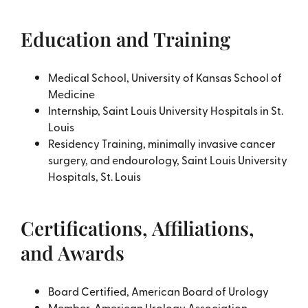
Education and Training
Medical School, University of Kansas School of
Medicine
Internship, Saint Louis University Hospitals in St.
Louis
Residency Training, minimally invasive cancer
surgery, and endourology, Saint Louis University
Hospitals, St. Louis
Certifications, Affiliations,
and Awards
Board Certified, American Board of Urology
Member, American Urology Association