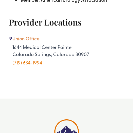
Provider Locations
Union Office
1644 Medical Center Pointe
Colorado Springs, Colorado 80907
(719) 634-1994