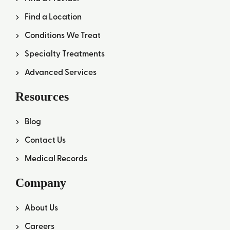
Find a Location
Conditions We Treat
Specialty Treatments
Advanced Services
Resources
Blog
Contact Us
Medical Records
Company
About Us
Careers