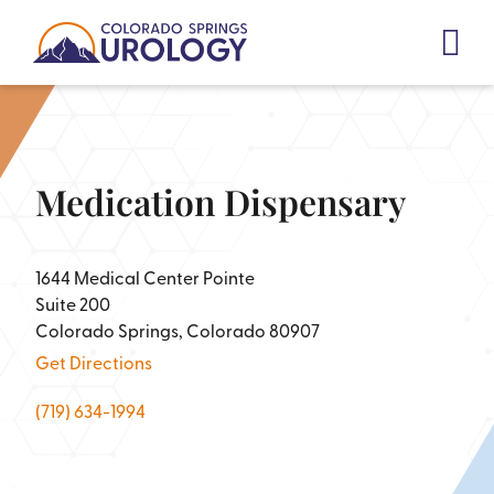
Skip
to
content
Medication Dispensary
1644 Medical Center Pointe
Suite 200
Colorado Springs, Colorado 80907
Get Directions
(719) 634-1994