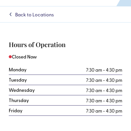
Back to Locations
Hours of Operation
Closed Now
Monday
7:30 am - 4:30 pm
Tuesday
7:30 am - 4:30 pm
Wednesday
7:30 am - 4:30 pm
Thursday
7:30 am - 4:30 pm
Friday
7:30 am - 4:30 pm