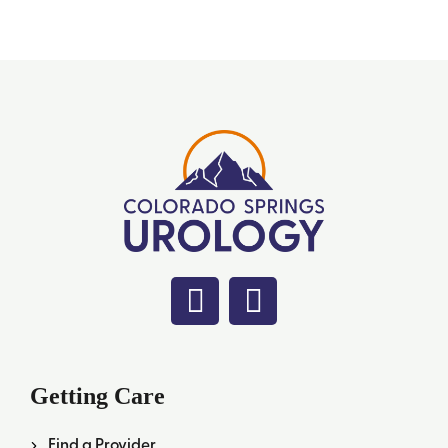
Getting Care
Find a Provider