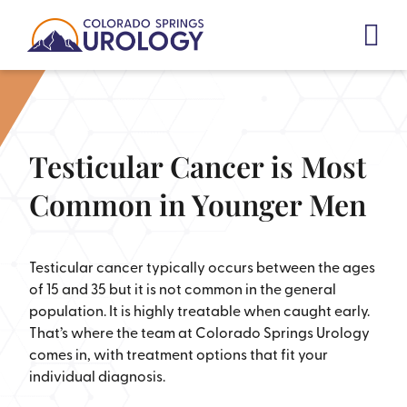
Skip
to
content
Testicular Cancer is Most
Common in Younger Men
Testicular cancer typically occurs between the ages
of 15 and 35 but it is not common in the general
population. It is highly treatable when caught early.
That’s where the team at Colorado Springs Urology
comes in, with treatment options that fit your
individual diagnosis.