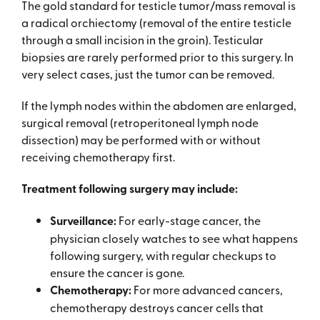
The gold standard for testicle tumor/mass removal is
a radical orchiectomy (removal of the entire testicle
through a small incision in the groin). Testicular
biopsies are rarely performed prior to this surgery. In
very select cases, just the tumor can be removed.
If the lymph nodes within the abdomen are enlarged,
surgical removal (retroperitoneal lymph node
dissection) may be performed with or without
receiving chemotherapy first.
Treatment following surgery may include:
Surveillance:
For early-stage cancer, the
physician closely watches to see what happens
following surgery, with regular checkups to
ensure the cancer is gone.
Chemotherapy:
For more advanced cancers,
chemotherapy destroys cancer cells that