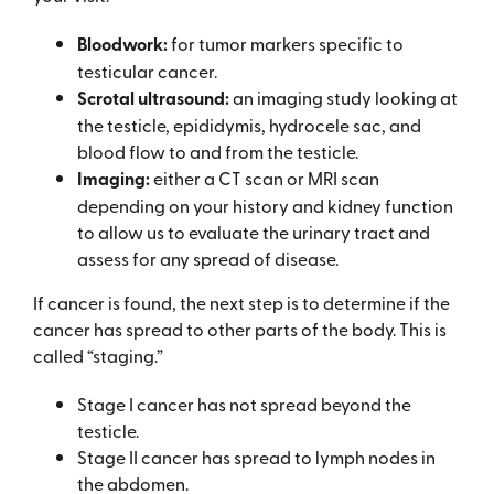
Bloodwork:
for tumor markers specific to
testicular cancer.
Scrotal ultrasound:
an imaging study looking at
the testicle, epididymis, hydrocele sac, and
blood flow to and from the testicle.
Imaging:
either a CT scan or MRI scan
depending on your history and kidney function
to allow us to evaluate the urinary tract and
assess for any spread of disease.
If cancer is found, the next step is to determine if the
cancer has spread to other parts of the body. This is
called “staging.”
Stage I cancer has not spread beyond the
testicle.
Stage II cancer has spread to lymph nodes in
the abdomen.