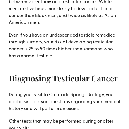
between vasectomy and testicular cancer. White
men are five times more likely to develop testicular
cancer than Black men, and twice as likely as Asian
American men.
Even if you have an undescended testicle remedied
through surgery, your risk of developing testicular
cancer is 25 to 50 times higher than someone who
has a normal testicle.
Diagnosing Testicular Cancer
During your visit to Colorado Springs Urology, your
doctor will ask you questions regarding your medical
history and will perform an exam.
Other tests that may be performed during or after
your visit: