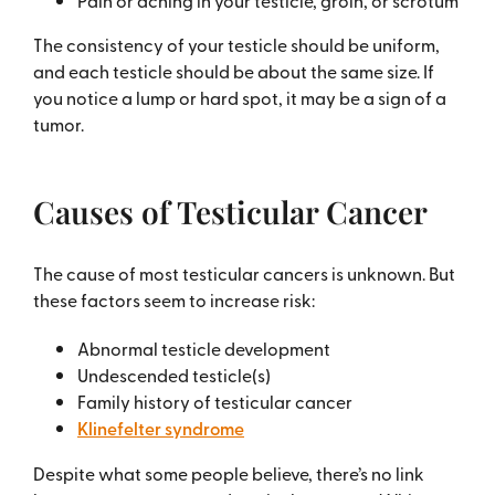
Pain or aching in your testicle, groin, or scrotum
The consistency of your testicle should be uniform,
and each testicle should be about the same size. If
you notice a lump or hard spot, it may be a sign of a
tumor.
Causes of Testicular Cancer
The cause of most testicular cancers is unknown. But
these factors seem to increase risk:
Abnormal testicle development
Undescended testicle(s)
Family history of testicular cancer
Klinefelter syndrome
Despite what some people believe, there’s no link