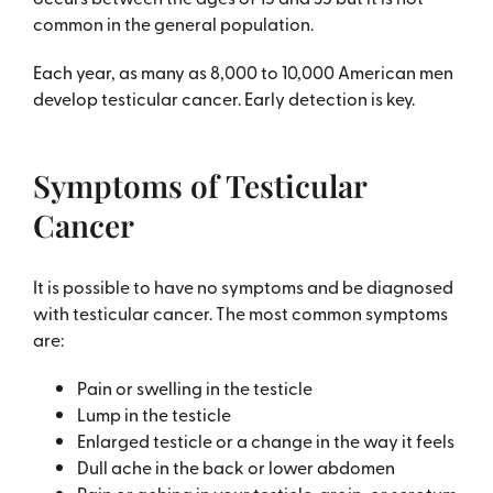
common in the general population.
Each year, as many as 8,000 to 10,000 American men
develop testicular cancer. Early detection is key.
Symptoms of Testicular
Cancer
It is possible to have no symptoms and be diagnosed
with testicular cancer. The most common symptoms
are:
Pain or swelling in the testicle
Lump in the testicle
Enlarged testicle or a change in the way it feels
Dull ache in the back or lower abdomen