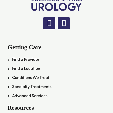
Getting Care
Find a Provider
Find a Location
Conditions We Treat
Specialty Treatments
Advanced Services
Resources