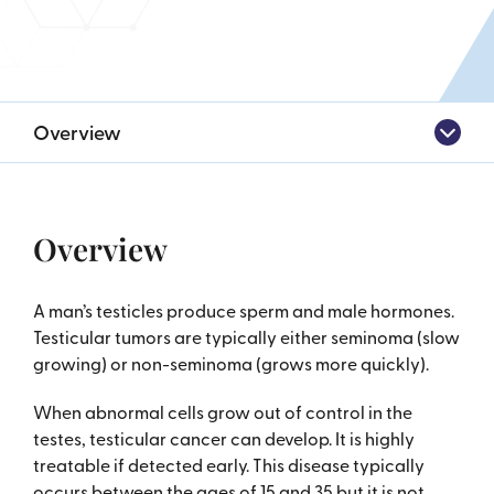
Overview
Overview
A man’s testicles produce sperm and male hormones.
Testicular tumors are typically either seminoma (slow
growing) or non-seminoma (grows more quickly).
When abnormal cells grow out of control in the
testes, testicular cancer can develop. It is highly
treatable if detected early. This disease typically
occurs between the ages of 15 and 35 but it is not