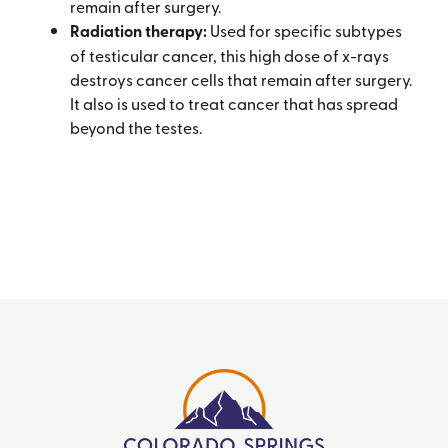
remain after surgery.
Radiation therapy:
Used for specific subtypes
of testicular cancer, this high dose of x-rays
destroys cancer cells that remain after surgery.
It also is used to treat cancer that has spread
beyond the testes.