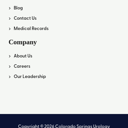
Blog
Contact Us
Medical Records
Company
About Us
Careers
Our Leadership
Copyright © 2026 Colorado Springs Urology