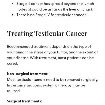
Stage III cancer has spread beyond the lymph
nodes (it could be as far as the liver or lungs).
There is no Stage IV for testicular cancer.
Treating Testicular Cancer
Recommended treatment depends on the type of
your tumor, the stage of your tumor, and the extent of
your disease. With treatment, most patients can be
cured.
Non-surgical treatment:
Most testicular tumors need to be removed surgically.
In certain situations, systemic therapy may be
utilized.
Surgical treatments: