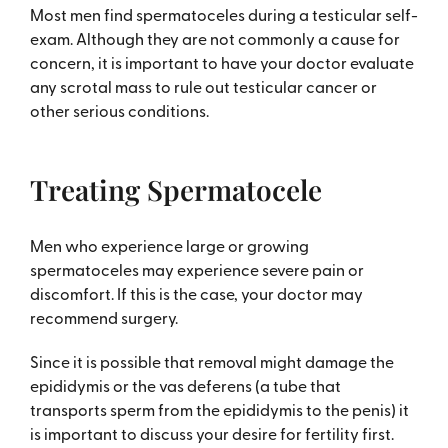
Most men find spermatoceles during a testicular self-
exam. Although they are not commonly a cause for
concern, it is important to have your doctor evaluate
any scrotal mass to rule out testicular cancer or
other serious conditions.
Treating Spermatocele
Men who experience large or growing
spermatoceles may experience severe pain or
discomfort. If this is the case, your doctor may
recommend surgery.
Since it is possible that removal might damage the
epididymis or the vas deferens (a tube that
transports sperm from the epididymis to the penis) it
is important to discuss your desire for fertility first.