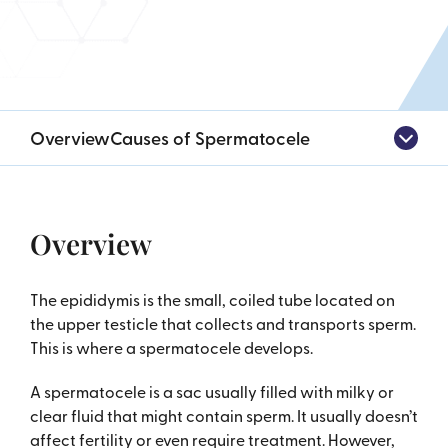
Overview
Causes of Spermatocele
Overview
The epididymis is the small, coiled tube located on
the upper testicle that collects and transports sperm.
This is where a spermatocele develops.
A spermatocele is a sac usually filled with milky or
clear fluid that might contain sperm. It usually doesn’t
affect fertility or even require treatment. However,