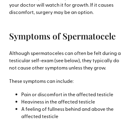
your doctor will watch it for growth. If it causes
discomfort, surgery may be an option.
Symptoms of Spermatocele
Although spermatoceles can often be felt during a
testicular self-exam (see below), they typically do
not cause other symptoms unless they grow.
These symptoms can include:
Pain or discomfort in the affected testicle
Heaviness in the affected testicle
A feeling of fullness behind and above the
affected testicle