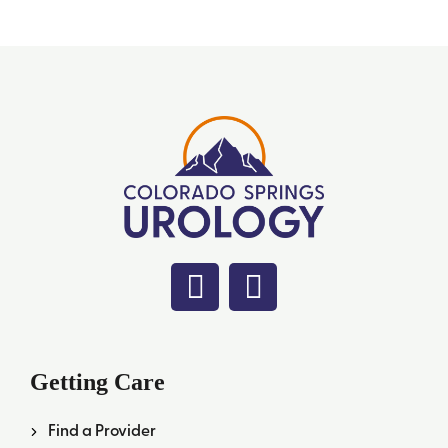
Getting Care
Find a Provider