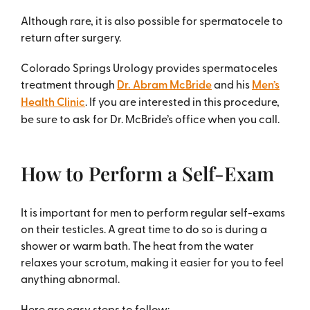
Although rare, it is also possible for spermatocele to
return after surgery.
Colorado Springs Urology provides spermatoceles
treatment through
Dr. Abram McBride
and his
Men’s
Health Clinic
. If you are interested in this procedure,
be sure to ask for Dr. McBride’s office when you call.
How to Perform a Self-Exam
It is important for men to perform regular self-exams
on their testicles. A great time to do so is during a
shower or warm bath. The heat from the water
relaxes your scrotum, making it easier for you to feel
anything abnormal.
Here are easy steps to follow: