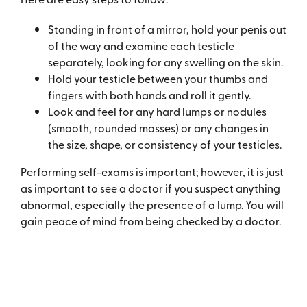
Standing in front of a mirror, hold your penis out
of the way and examine each testicle
separately, looking for any swelling on the skin.
Hold your testicle between your thumbs and
fingers with both hands and roll it gently.
Look and feel for any hard lumps or nodules
(smooth, rounded masses) or any changes in
the size, shape, or consistency of your testicles.
Performing self-exams is important; however, it is just
as important to see a doctor if you suspect anything
abnormal, especially the presence of a lump. You will
gain peace of mind from being checked by a doctor.