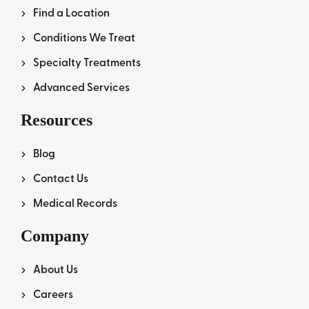
Find a Location
Conditions We Treat
Specialty Treatments
Advanced Services
Resources
Blog
Contact Us
Medical Records
Company
About Us
Careers