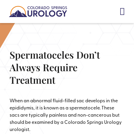
Skip
to
content
Spermatoceles Don’t
Always Require
Treatment
When an abnormal fluid-filled sac develops in the
epididymis, it is known as a spermatocele. These
sacs are typically painless and non-cancerous but
should be examined by a Colorado Springs Urology
urologist.