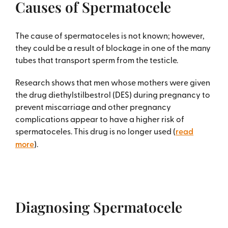
Causes of Spermatocele
The cause of spermatoceles is not known; however,
they could be a result of blockage in one of the many
tubes that transport sperm from the testicle.
Research shows that men whose mothers were given
the drug diethylstilbestrol (DES) during pregnancy to
prevent miscarriage and other pregnancy
complications appear to have a higher risk of
spermatoceles. This drug is no longer used (
read
more
).
Diagnosing Spermatocele