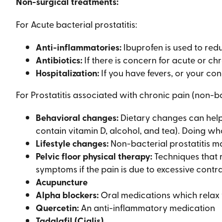
Non-surgical treatments:
For Acute bacterial prostatitis:
Anti-inflammatories:
Ibuprofen is used to redu
Antibiotics:
If there is concern for acute or ch
Hospitalization:
If you have fevers, or your con
For Prostatitis associated with chronic pain (non-ba
Behavioral changes:
Dietary changes can help (
contain vitamin D, alcohol, and tea). Doing wha
Lifestyle changes:
Non-bacterial prostatitis ma
Pelvic floor physical therapy:
Techniques that r
symptoms if the pain is due to excessive contr
Acupuncture
Alpha blockers:
Oral medications which relax t
Quercetin:
An anti-inflammatory medication
Tadalafil (Cialis)