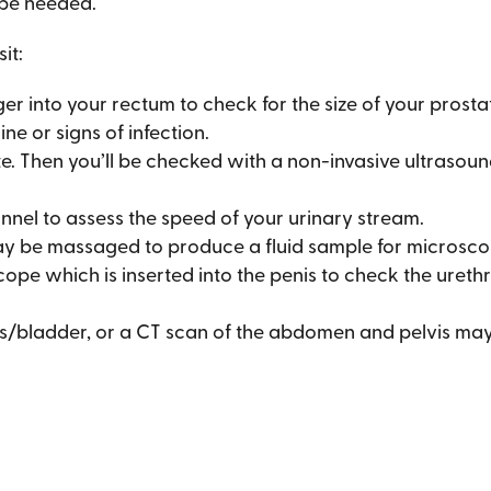
 be needed.
it:
ger into your rectum to check for the size of your prost
ine or signs of infection.
. Then you’ll be checked with a non-invasive ultrasoun
nnel to assess the speed of your urinary stream.
y be massaged to produce a fluid sample for microscop
 scope which is inserted into the penis to check the uret
ys/bladder, or a CT scan of the abdomen and pelvis ma