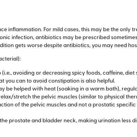
ce inflammation. For mild cases, this may be the only t
ronic infection, antibiotics may be prescribed sometimes
dition gets worse despite antibiotics, you may need hosp
cterial):
i.e., avoiding or decreasing spicy foods, caffeine, diet 
t you can to avoid constipation is also helpful.
y be helped with heat (soaking in a warm bath), regular
elax/stretch the pelvic muscles (similar to physical the
action of the pelvic muscles and not a prostatic specifi
he prostate and bladder neck, making urination less dif