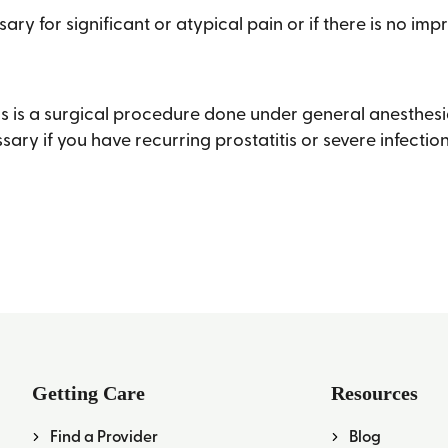
ary for significant or atypical pain or if there is no im
s is a surgical procedure done under general anesthesia
sary if you have recurring prostatitis or severe infectio
Getting Care
Resources
Find a Provider
Blog