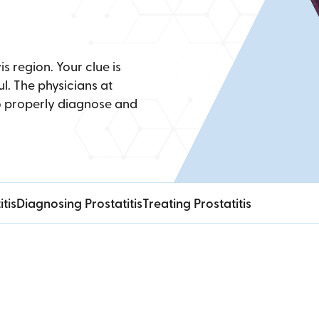
is region. Your clue is
l. The physicians at
o properly diagnose and
tis
Diagnosing Prostatitis
Treating Prostatitis