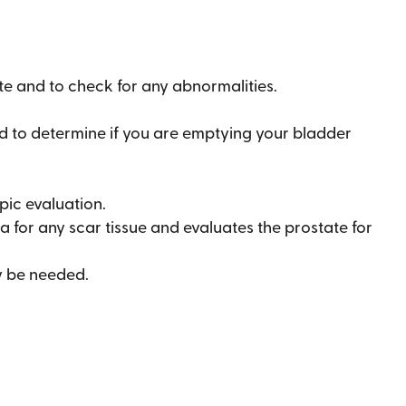
ate and to check for any abnormalities.
d to determine if you are emptying your bladder
ic evaluation.
hra for any scar tissue and evaluates the prostate for
y be needed.