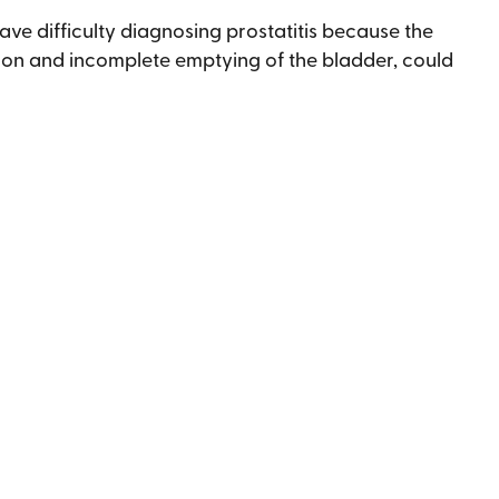
ave difficulty diagnosing prostatitis because the
ion and incomplete emptying of the bladder, could