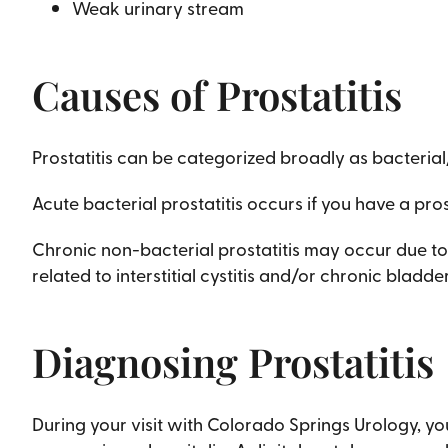
Weak urinary stream
Causes of Prostatitis
Prostatitis can be categorized broadly as bacterial
Acute bacterial prostatitis occurs if you have a pros
Chronic non-bacterial prostatitis may occur due to 
related to interstitial cystitis and/or chronic blad
Diagnosing Prostatitis
During your visit with Colorado Springs Urology, yo