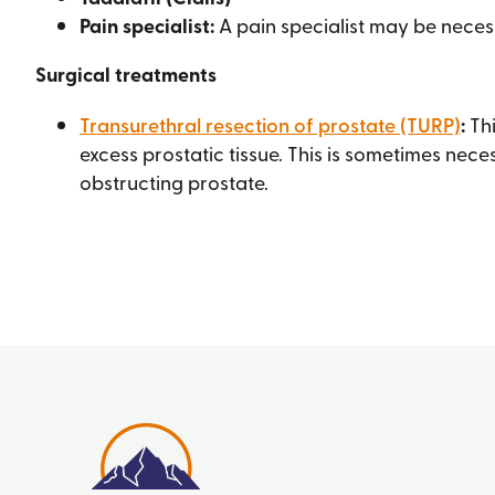
Pain specialist:
A pain specialist may be necess
Surgical treatments
Transurethral resection of prostate (TURP)
:
Thi
excess prostatic tissue. This is sometimes neces
obstructing prostate.