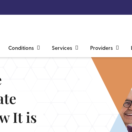
Conditions
Services
Providers
e
ate
 It is