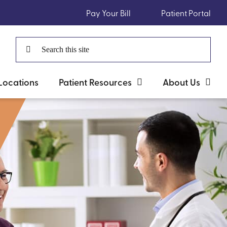
Pay Your Bill
Patient Portal
Search
for:
Locations
Patient Resources
About Us