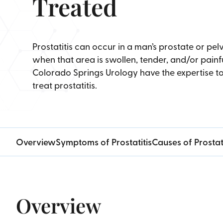
Treated
Prostatitis can occur in a man’s prostate or pelv
when that area is swollen, tender, and/or painfu
Colorado Springs Urology have the expertise t
treat prostatitis.
Overview
Symptoms of Prostatitis
Causes of Prostati
Overview