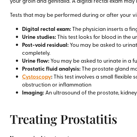
your groin and genitalia. A digital rectal exam may
Tests that may be performed during or after your vis
Digital rectal exam:
The physician inserts a fin
Urine studies:
This test looks for blood in the ur
Post-void residual:
You may be asked to urinate
completely.
Urine flow:
You may be asked to urinate in a fu
Prostatic fluid analysis:
The prostate gland ma
Cystoscopy
:
This test involves a small flexible
obstruction or inflammation
Imaging:
An ultrasound of the prostate, kidne
Treating Prostatitis