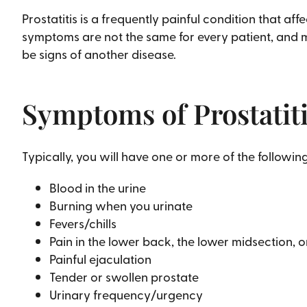
Prostatitis is a frequently painful condition that 
symptoms are not the same for every patient, and m
be signs of another disease.
Symptoms of Prostatit
Typically, you will have one or more of the following
Blood in the urine
Burning when you urinate
Fevers/chills
Pain in the lower back, the lower midsection,
Painful ejaculation
Tender or swollen prostate
Urinary frequency/urgency