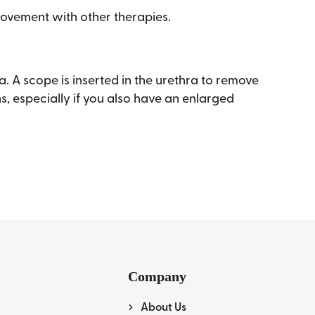
provement with other therapies.
. A scope is inserted in the urethra to remove
ns, especially if you also have an enlarged
Company
About Us