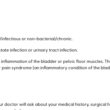
/infectious or non-bacterial/chronic.
tate infection or urinary tract infection.
inflammation of the bladder or pelvic floor muscles. Th
der pain syndrome (an inflammatory condition of the blad
ur doctor will ask about your medical history, surgical 