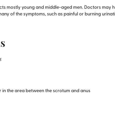
affects mostly young and middle-aged men. Doctors may h
any of the symptoms, such as painful or burning urinat
is
:
 or in the area between the scrotum and anus