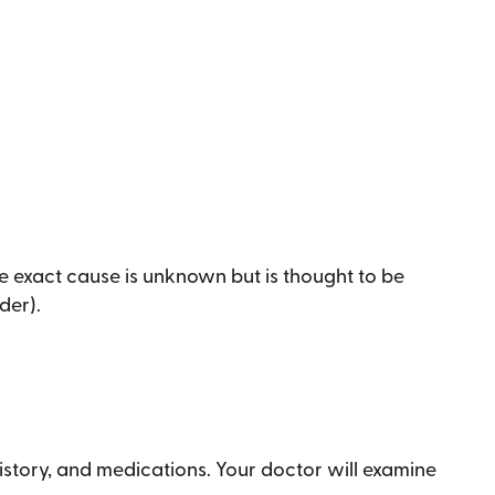
e exact cause is unknown but is thought to be
der).
history, and medications. Your doctor will examine