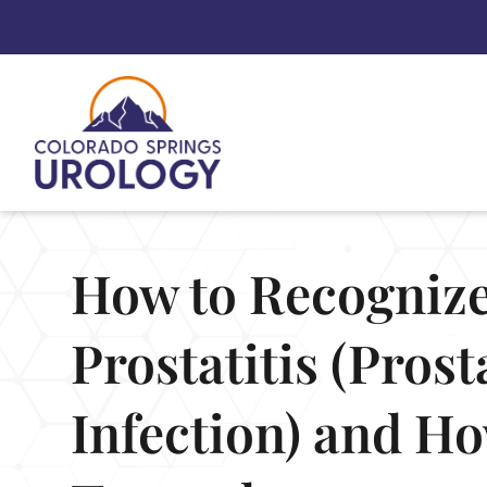
Skip
to
content
How to Recogniz
Prostatitis (Prost
Infection) and How