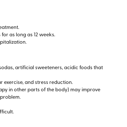
reatment.
 for as long as 12 weeks.
italization.
sodas, artificial sweeteners, acidic foods that
 exercise, and stress reduction.
rapy in other parts of the body) may improve
c problem.
ficult.