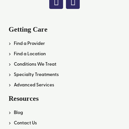
Getting Care
Find a Provider
Find a Location
Conditions We Treat
Specialty Treatments
Advanced Services
Resources
Blog
Contact Us