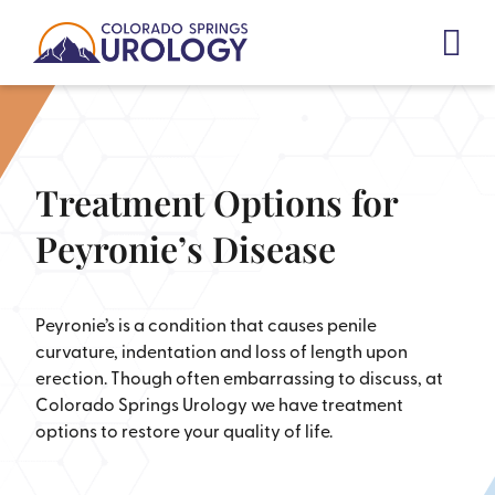
Skip
to
content
Treatment Options for
Peyronie’s Disease
Peyronie’s is a condition that causes penile
curvature, indentation and loss of length upon
erection. Though often embarrassing to discuss, at
Colorado Springs Urology we have treatment
options to restore your quality of life.