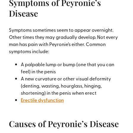
Symptoms of Peyronie’s
Disease
Symptoms sometimes seem to appear overnight.
Other times they may gradually develop. Not every
man has pain with Peyronie’s either. Common
symptoms include:
A palpable lump or bump (one that you can
feel) in the penis
A new curvature or other visual deformity
(denting, wasting, hourglass, hinging,
shortening) in the penis when erect
Erectile dysfunction
Causes of Peyronie’s Disease