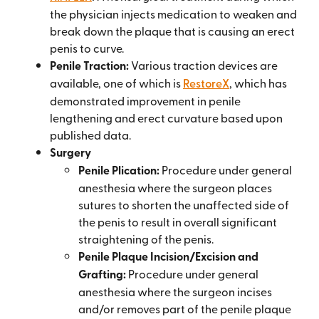
the physician injects medication to weaken and
break down the plaque that is causing an erect
penis to curve.
Penile Traction:
Various traction devices are
available, one of which is
RestoreX
, which has
demonstrated improvement in penile
lengthening and erect curvature based upon
published data.
Surgery
Penile Plication:
Procedure under general
anesthesia where the surgeon places
sutures to shorten the unaffected side of
the penis to result in overall significant
straightening of the penis.
Penile Plaque Incision/Excision and
Grafting:
Procedure under general
anesthesia where the surgeon incises
and/or removes part of the penile plaque