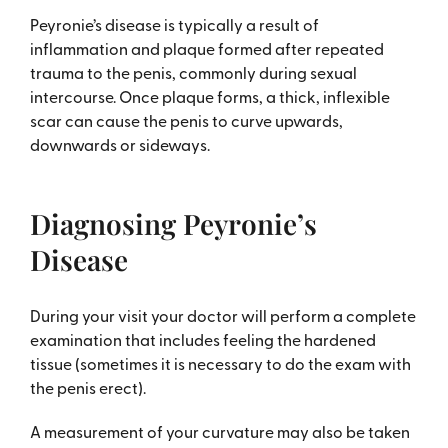
Peyronie’s disease is typically a result of
inflammation and plaque formed after repeated
trauma to the penis, commonly during sexual
intercourse. Once plaque forms, a thick, inflexible
scar can cause the penis to curve upwards,
downwards or sideways.
Diagnosing Peyronie’s
Disease
During your visit your doctor will perform a complete
examination that includes feeling the hardened
tissue (sometimes it is necessary to do the exam with
the penis erect).
A measurement of your curvature may also be taken