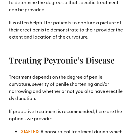
to determine the degree so that specific treatment
can be provided.
It is often helpful for patients to capture a picture of
their erect penis to demonstrate to their provider the
extent and location of the curvature.
Treating Peyronie’s Disease
Treatment depends on the degree of penile
curvature, severity of penile shortening and/or
narrowing and whether or not you also have erectile
dysfunction.
If proactive treatment is recommended, here are the
options we provide:
XIAFLEX
:
A nonsurgical treatment during which