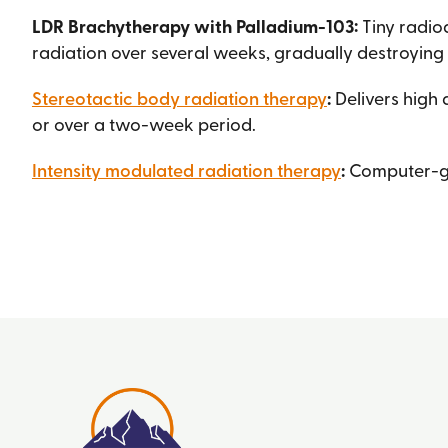
LDR Brachytherapy with Palladium-103:
Tiny radio
radiation over several weeks, gradually destroying
Stereotactic body radiation therapy
:
Delivers high 
or over a two-week period.
Intensity modulated radiation therapy
:
Computer-gui