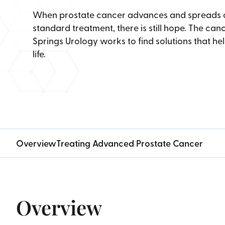
When prostate cancer advances and spreads or
standard treatment, there is still hope. The ca
Springs Urology works to find solutions that hel
life.
Overview
Treating Advanced Prostate Cancer
Overview