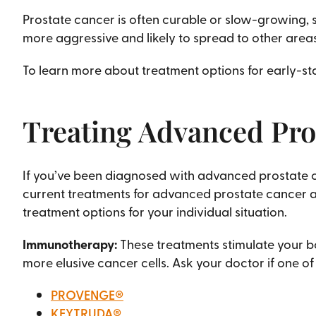
Prostate cancer is often curable or slow-growing, s
more aggressive and likely to spread to other areas
To learn more about treatment options for early-sta
Treating Advanced Pro
If you’ve been diagnosed with advanced prostate can
current treatments for advanced prostate cancer ar
treatment options for your individual situation.
Immunotherapy:
These treatments stimulate your b
more elusive cancer cells. Ask your doctor if one of
PROVENGE®
KEYTRUDA®