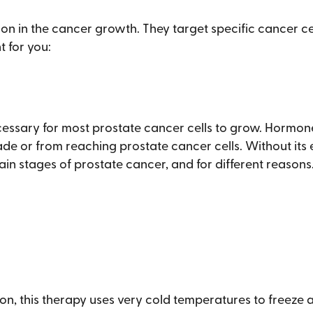
ion in the cancer growth. They target specific cancer c
t for you:
essary for most prostate cancer cells to grow. Hormo
de or from reaching prostate cancer cells. Without its 
ain stages of prostate cancer, and for different reasons. 
n, this therapy uses very cold temperatures to freeze an