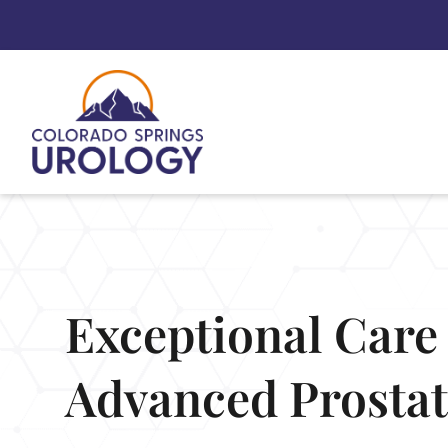
Skip
to
content
Exceptional Care 
Advanced Prosta