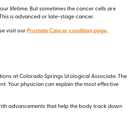
ur lifetime. But sometimes the cancer cells are
 This is advanced or late-stage cancer.
e visit our
Prostate Cancer condition page
.
tions at Colorado Springs Urological Associate. The
t. Your physician can explain the most effective
 with advancements that help the body track down