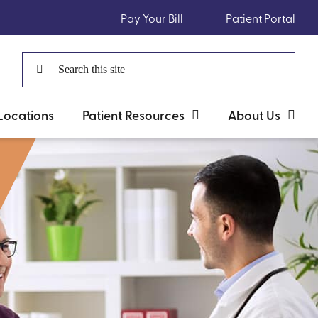
Pay Your Bill
Patient Portal
Search
for:
Locations
Patient Resources
About Us