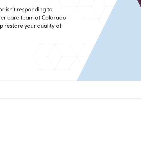
 isn't responding to
ncer care team at Colorado
p restore your quality of