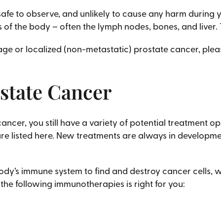
afe to observe, and unlikely to cause any harm during yo
 of the body – often the lymph nodes, bones, and liver.
ge or localized (non-metastatic) prostate cancer, pleas
state Cancer
cer, you still have a variety of potential treatment op
e listed here. New treatments are always in developmen
ody’s immune system to find and destroy cancer cells,
 the following immunotherapies is right for you: