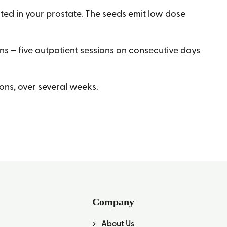
ted in your prostate. The seeds emit low dose
ns – five outpatient sessions on consecutive days
ions, over several weeks.
Company
About Us