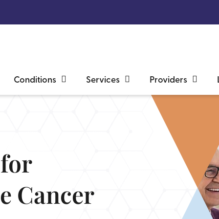
Conditions
Services
Providers
for
te Cancer