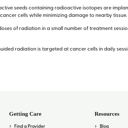
active seeds containing radioactive isotopes are implan
 cancer cells while minimizing damage to nearby tissue.
doses of radiation in a small number of treatment sessio
ded radiation is targeted at cancer cells in daily sess
Getting Care
Resources
Find a Provider
Blog