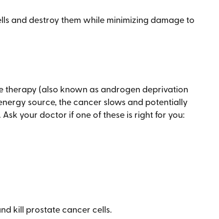
ells and destroy them while minimizing damage to
ne therapy (also known as androgen deprivation
energy source, the cancer slows and potentially
Ask your doctor if one of these is right for you:
d kill prostate cancer cells.