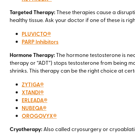
Targeted Therapy:
These therapies cause a disrupt
healthy tissue. Ask your doctor if one of these is righ
PLUVICTO®
PARP Inhibitors
Hormone Therapy:
The hormone testosterone is nec
therapy or “ADT”) stops testosterone from being ma
shrinks. This therapy can be the right choice at cert
ZYTIGA®
XTANDI®
ERLEADA®
NUBEQA®
OROGOVYX®
Cryotherapy:
Also called cryosurgery or cryoablatio